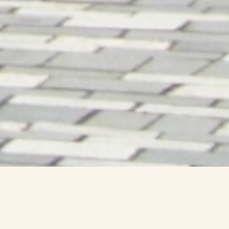
New Topic