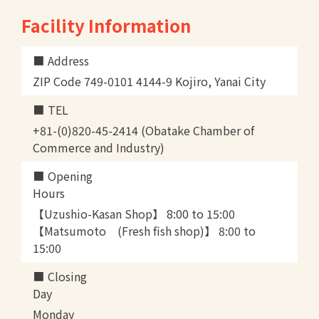
Facility Information
Address
ZIP Code 749-0101 4144-9 Kojiro, Yanai City
TEL
+81-(0)820-45-2414 (Obatake Chamber of
Commerce and Industry)
Opening
Hours
【Uzushio-Kasan Shop】 8:00 to 15:00
【Matsumoto (Fresh fish shop)】 8:00 to
15:00
Closing
Day
Monday