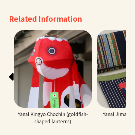
Related Information
Yanai Kingyo Chochin (goldfish-
Yanai Jima (tr
shaped lanterns)
tex