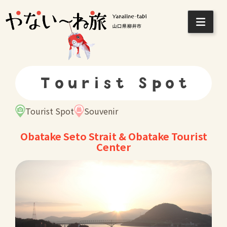
Skip
to
content
Tourist Spot
Tourist Spot
Souvenir
Obatake Seto Strait & Obatake Tourist
Center