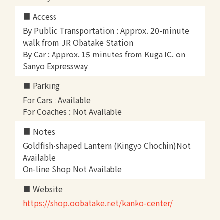
Access
By Public Transportation : Approx. 20-minute
walk from JR Obatake Station
By Car : Approx. 15 minutes from Kuga IC. on
Sanyo Expressway
Parking
For Cars : Available
For Coaches : Not Available
Notes
Goldfish-shaped Lantern (Kingyo Chochin)Not
Available
On-line Shop Not Available
Website
https://shop.oobatake.net/kanko-center/