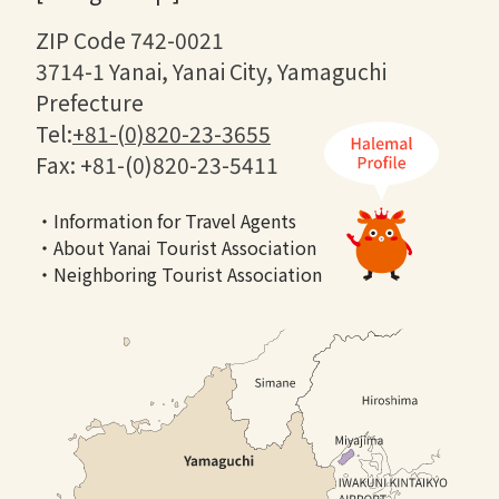
ZIP Code 742-0021
3714-1 Yanai, Yanai City, Yamaguchi
Prefecture
Tel:
+81-(0)820-23-3655
Fax: +81-(0)820-23-5411
・Information for Travel Agents
・About Yanai Tourist Association
・Neighboring Tourist Association