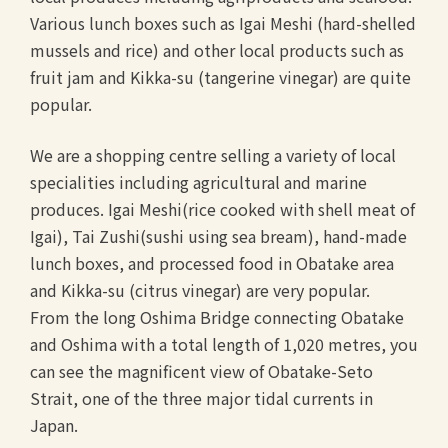
Various lunch boxes such as Igai Meshi (hard-shelled
mussels and rice) and other local products such as
fruit jam and Kikka-su (tangerine vinegar) are quite
popular.
We are a shopping centre selling a variety of local
specialities including agricultural and marine
produces. Igai Meshi(rice cooked with shell meat of
Igai), Tai Zushi(sushi using sea bream), hand-made
lunch boxes, and processed food in Obatake area
and Kikka-su (citrus vinegar) are very popular.
From the long Oshima Bridge connecting Obatake
and Oshima with a total length of 1,020 metres, you
can see the magnificent view of Obatake-Seto
Strait, one of the three major tidal currents in
Japan.