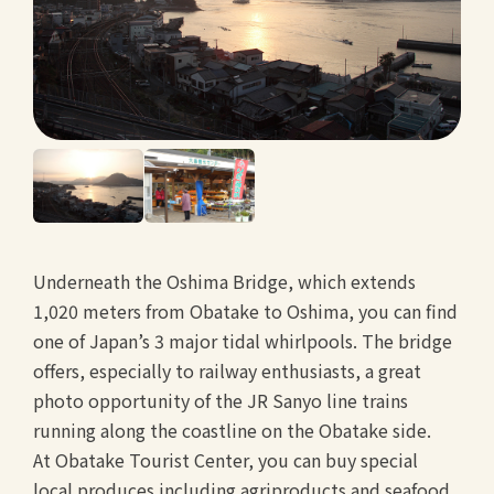
Underneath the Oshima Bridge, which extends
1,020 meters from Obatake to Oshima, you can find
one of Japan’s 3 major tidal whirlpools. The bridge
offers, especially to railway enthusiasts, a great
photo opportunity of the JR Sanyo line trains
running along the coastline on the Obatake side.
At Obatake Tourist Center, you can buy special
local produces including agriproducts and seafood.