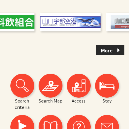
More
Search
Search Map
Access
Stay
criteria