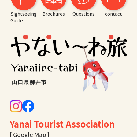
Sightseeing
Brochures
Questions
contact
Guide
Yanai Tourist Association
[ Google Map ]