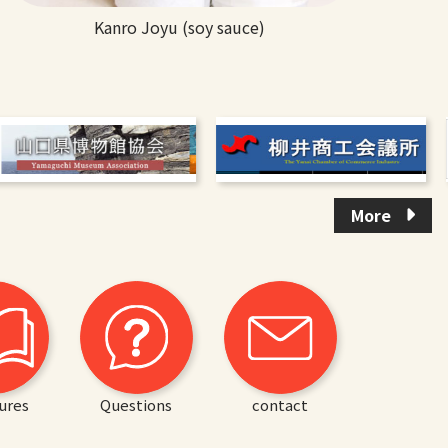
Kanro Joyu (soy sauce)
More
ures
Questions
contact