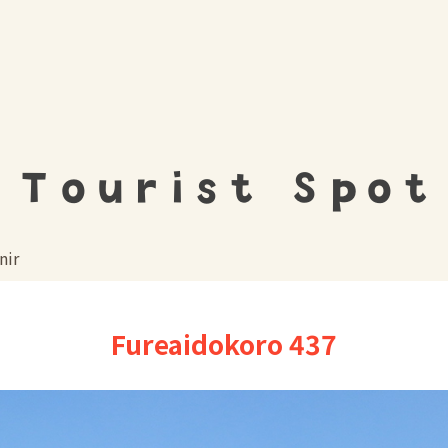
Tourist Spot
nir
Fureaidokoro 437