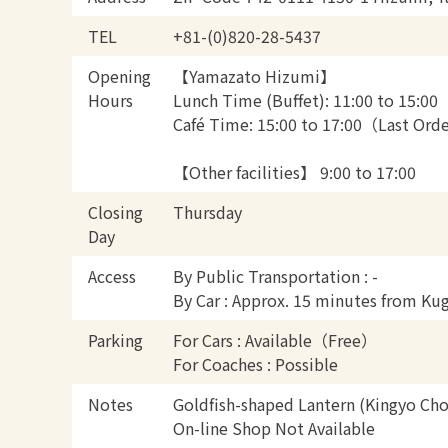
TEL
+81-(0)820-28-5437
Opening
【Yamazato Hizumi】
Hours
Lunch Time (Buffet): 11:00 to 15:00
Café Time: 15:00 to 17:00（Last Ord
【Other facilities】 9:00 to 17:00
Closing
Thursday
Day
Access
By Public Transportation : -
By Car : Approx. 15 minutes from Ku
Parking
For Cars : Available（Free）
For Coaches : Possible
Notes
Goldfish-shaped Lantern (Kingyo Cho
On-line Shop Not Available