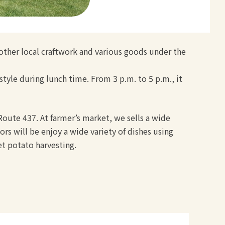
 other local craftwork and various goods under the
style during lunch time. From 3 p.m. to 5 p.m., it
 Route 437. At farmer’s market, we sells a wide
rs will be enjoy a wide variety of dishes using
et potato harvesting.