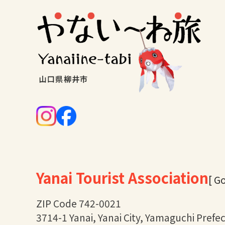
Yanai Tourist Association
[ G
ZIP Code 742-0021
3714-1 Yanai, Yanai City, Yamaguchi Prefe