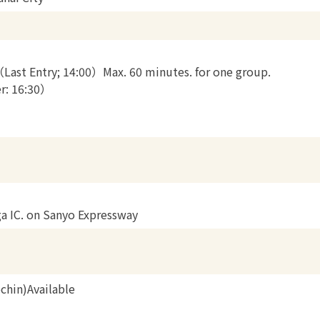
（Last Entry; 14:00）Max. 60 minutes. for one group.
er: 16:30）
ga IC. on Sanyo Expressway
chin)Available