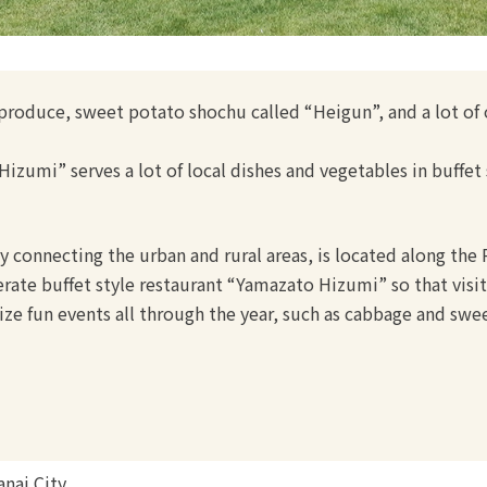
l produce, sweet potato shochu called “Heigun”, and a lot of
izumi” serves a lot of local dishes and vegetables in buffet 
ity connecting the urban and rural areas, is located along the
rate buffet style restaurant “Yamazato Hizumi” so that visito
ize fun events all through the year, such as cabbage and swe
nai City