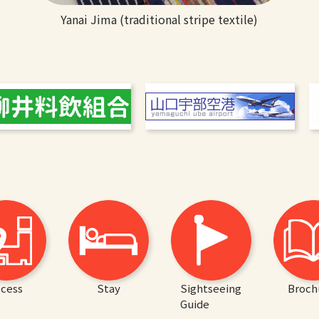
Yanai Jima (traditional stripe textile)
cess
Stay
Sightseeing
Broch
Guide