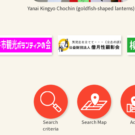
Yanai Kingyo Chochin (goldfish-shaped lanterns)
Search
Search Map
Ac
criteria