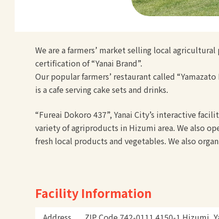
We are a farmers’ market selling local agricultura
certification of “Yanai Brand”.
Our popular farmers’ restaurant called “Yamazato H
is a cafe serving cake sets and drinks.
“Fureai Dokoro 437”, Yanai City’s interactive facil
variety of agriproducts in Hizumi area. We also ope
fresh local products and vegetables. We also organ
Facility Information
Address
ZIP Code 742-0111 4150-1 Hizumi, Ya