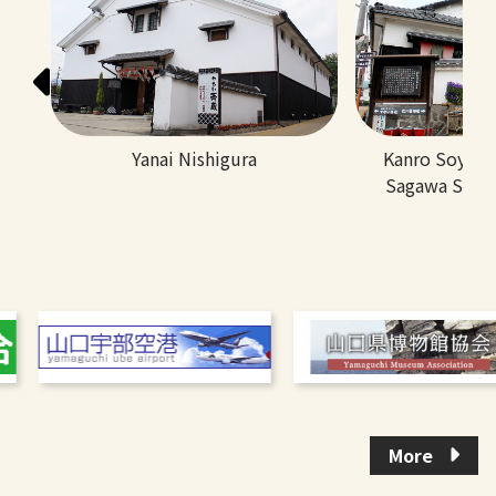
Yanai Nishigura
Kanro Soy S
Sagawa Soy 
More