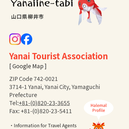
Yanai Tourist Association
[ Google Map ]
ZIP Code 742-0021
3714-1 Yanai, Yanai City, Yamaguchi
Prefecture
Tel:
+81-(0)820-23-3655
Fax: +81-(0)820-23-5411
・Information for Travel Agents