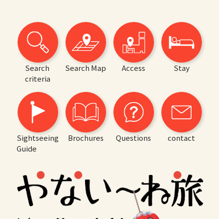
Search
Search Map
Access
Stay
criteria
Sightseeing
Brochures
Questions
contact
Guide