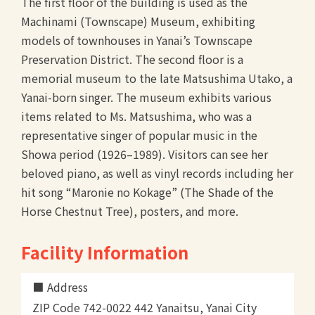
The first floor of the building is used as the
Machinami (Townscape) Museum, exhibiting
models of townhouses in Yanai’s Townscape
Preservation District. The second floor is a
memorial museum to the late Matsushima Utako, a
Yanai-born singer. The museum exhibits various
items related to Ms. Matsushima, who was a
representative singer of popular music in the
Showa period (1926–1989). Visitors can see her
beloved piano, as well as vinyl records including her
hit song “Maronie no Kokage” (The Shade of the
Horse Chestnut Tree), posters, and more.
Facility Information
Address
ZIP Code 742-0022 442 Yanaitsu, Yanai City