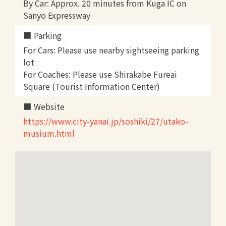
By Car: Approx. 20 minutes from Kuga IC on
Sanyo Expressway
Parking
For Cars: Please use nearby sightseeing parking
lot
For Coaches: Please use Shirakabe Fureai
Square (Tourist Information Center)
Website
https://www.city-yanai.jp/soshiki/27/utako-
musium.html