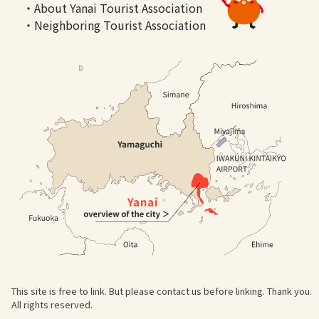
・About Yanai Tourist Association
・Neighboring Tourist Association
This site is free to link. But please contact us before linking. Thank you.
All rights reserved.