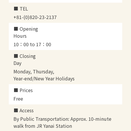
TEL
+81-(0)820-23-2137
Opening
Hours
10：00 to 17：00
Closing
Day
Monday, Thursday,
Year-end/New Year Holidays
Prices
Free
Access
By Public Transportation: Approx. 10-minute
walk from JR Yanai Station