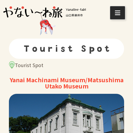
Skip
to
content
Tourist Spot
Tourist Spot
Yanai Machinami Museum/Matsushima
Utako Museum