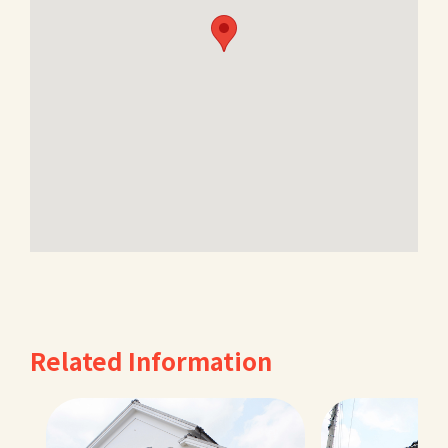
Related Information