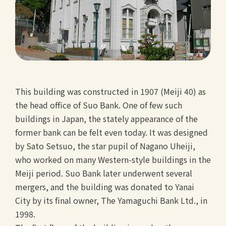
This building was constructed in 1907 (Meiji 40) as
the head office of Suo Bank. One of few such
buildings in Japan, the stately appearance of the
former bank can be felt even today. It was designed
by Sato Setsuo, the star pupil of Nagano Uheiji,
who worked on many Western-style buildings in the
Meiji period. Suo Bank later underwent several
mergers, and the building was donated to Yanai
City by its final owner, The Yamaguchi Bank Ltd., in
1998.