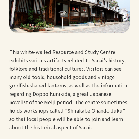
This white-walled Resource and Study Centre
exhibits various artifacts related to Yanai’s history,
folklore and traditional cultures. Visitors can see
many old tools, household goods and vintage
goldfish-shaped lanterns, as well as the information
regarding Doppo Kunikida, a great Japanese
novelist of the Meiji period. The centre sometimes
holds workshops called “Shirakabe Onando Juku”
so that local people will be able to join and learn
about the historical aspect of Yanai.