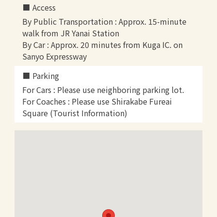
Access
By Public Transportation : Approx. 15-minute
walk from JR Yanai Station
By Car : Approx. 20 minutes from Kuga IC. on
Sanyo Expressway
Parking
For Cars : Please use neighboring parking lot.
For Coaches : Please use Shirakabe Fureai
Square (Tourist Information)