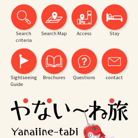
Search
Search Map
Access
Stay
criteria
Sightseeing
Brochures
Questions
contact
Guide