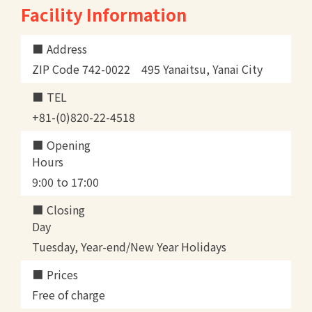
Facility Information
Address
ZIP Code 742-0022 495 Yanaitsu, Yanai City
TEL
+81-(0)820-22-4518
Opening
Hours
9:00 to 17:00
Closing
Day
Tuesday, Year-end/New Year Holidays
Prices
Free of charge