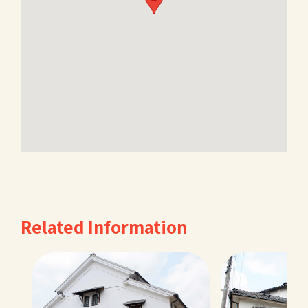
Related Information