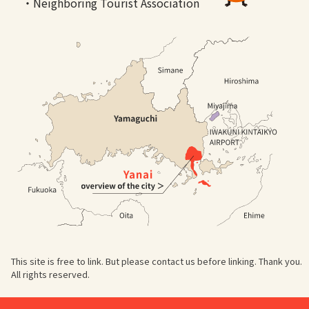
・Neighboring Tourist Association
This site is free to link. But please contact us before linking. Thank you.
All rights reserved.