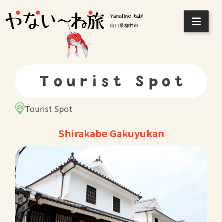
Skip
to
content
Tourist Spot
Tourist Spot
Shirakabe Gakuyukan