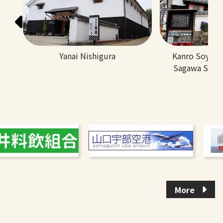
Yanai Nishigura
Kanro Soy S
Sagawa Soy 
More