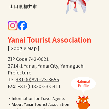
Yanai Tourist Association
[ Google Map ]
ZIP Code 742-0021
3714-1 Yanai, Yanai City, Yamaguchi
Prefecture
Tel:
+81-(0)820-23-3655
Fax: +81-(0)820-23-5411
・Information for Travel Agents
・About Yanai Tourist Association