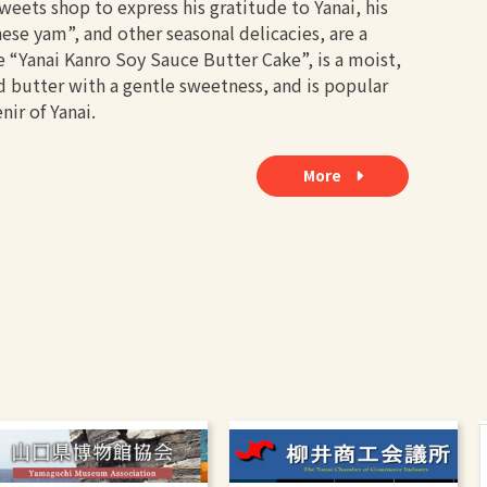
eets shop to express his gratitude to Yanai, his
e yam”, and other seasonal delicacies, are a
e “Yanai Kanro Soy Sauce Butter Cake”, is a moist,
 butter with a gentle sweetness, and is popular
nir of Yanai.
More