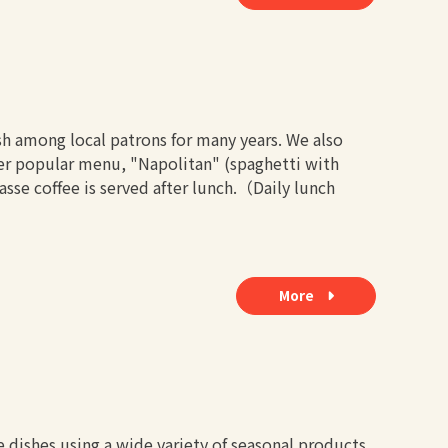
h among local patrons for many years. We also
her popular menu, "Napolitan" (spaghetti with
se coffee is served after lunch.（Daily lunch
More
e dishes using a wide variety of seasonal products.