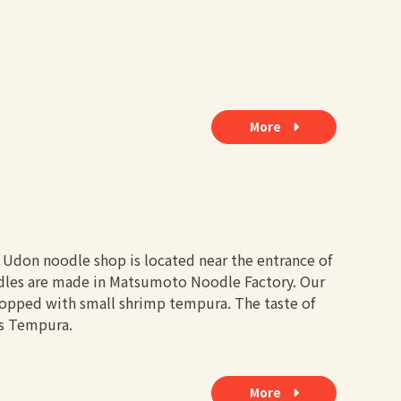
More
r Udon noodle shop is located near the entrance of
odles are made in Matsumoto Noodle Factory. Our
opped with small shrimp tempura. The taste of
is Tempura.
More