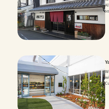
Al
so
Y
Wi
wi
Cu