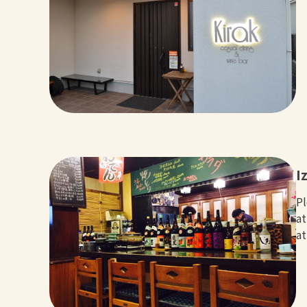
I
Pl
at
at