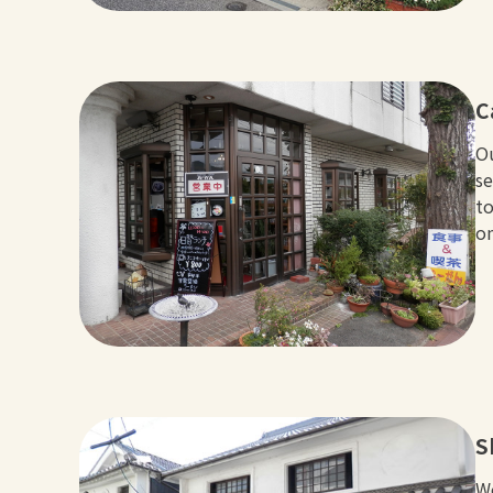
C
Ou
se
to
o
S
We