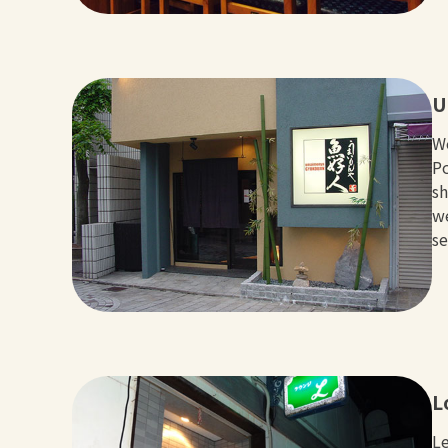
U
We
Po
sh
we
se
L
Le