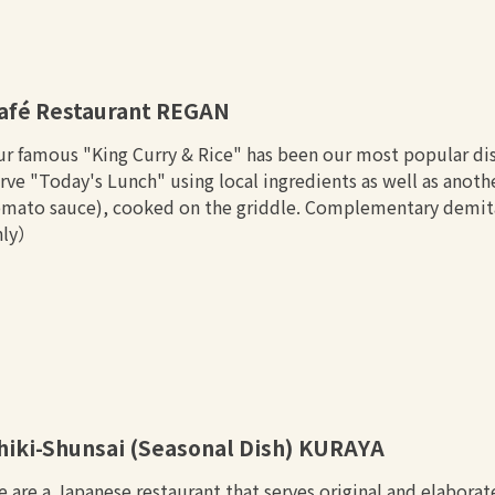
afé Restaurant REGAN
r famous "King Curry & Rice" has been our most popular dis
rve "Today's Lunch" using local ingredients as well as anot
mato sauce), cooked on the griddle. Complementary demitas
nly）
hiki-Shunsai (Seasonal Dish) KURAYA
 are a Japanese restaurant that serves original and elaborat