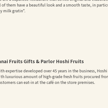
l of them have a beautiful look and a smooth taste, in parti
y milk gratin".
anai Fruits Gifts & Parlor Hoshi Fruits
th expertise developed over 45 years in the business, Hoshi F
th luxurious amount of high-grade fresh fruits procured fr
stomers can eat-in at the café on the store premises.