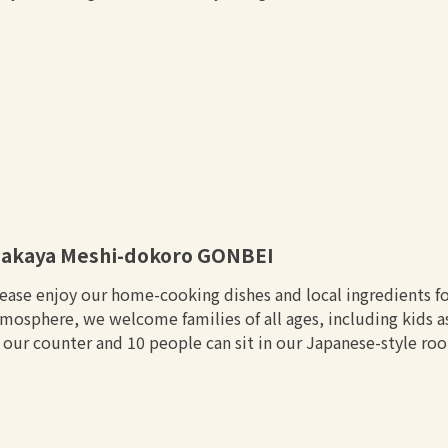
zakaya Meshi-dokoro GONBEI
ease enjoy our home-cooking dishes and local ingredients fo
mosphere, we welcome families of all ages, including kids as
 our counter and 10 people can sit in our Japanese-style ro