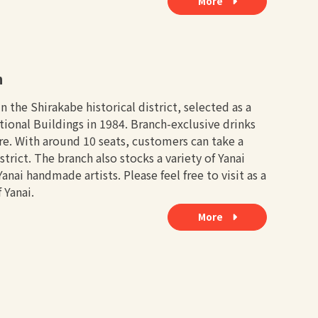
More
h
 the Shirakabe historical district, selected as a
tional Buildings in 1984. Branch-exclusive drinks
ere. With around 10 seats, customers can take a
trict. The branch also stocks a variety of Yanai
ai handmade artists. Please feel free to visit as a
 Yanai.
More