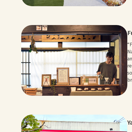
F
“F
Na
an
re
so
br
Y