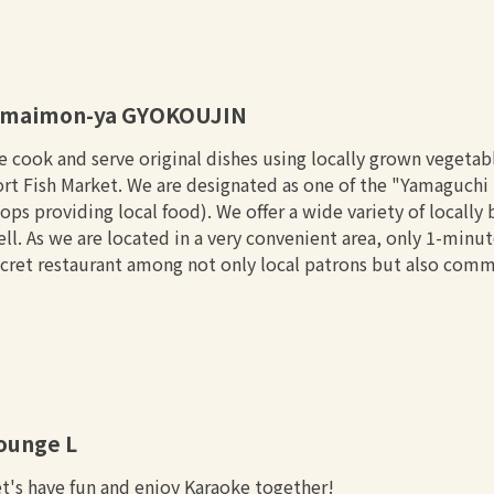
maimon-ya GYOKOUJIN
 cook and serve original dishes using locally grown vegetab
rt Fish Market. We are designated as one of the "Yamaguchi S
ops providing local food). We offer a wide variety of locall
ll. As we are located in a very convenient area, only 1-minu
cret restaurant among not only local patrons but also comm
ounge L
t's have fun and enjoy Karaoke together!