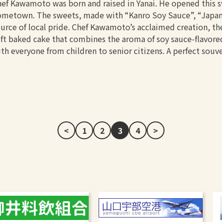
ef Kawamoto was born and raised in Yanai. He opened this sw
metown. The sweets, made with “Kanro Soy Sauce”, “Japanes
urce of local pride. Chef Kawamoto’s acclaimed creation, th
ft baked cake that combines the aroma of soy sauce-flavored
th everyone from children to senior citizens. A perfect souve
<
1
2
3
4
>