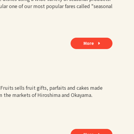
cular one of our most popular fares called "seasonal
More
ruits sells fruit gifts, parfaits and cakes made
om the markets of Hiroshima and Okayama.