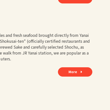
les and fresh seafood brought directly from Yanai
hokusai-ten" (officially certified restaurants and
y brewed Sake and carefully selected Shochu, as
te walk from JR Yanai station, we are popular as a
uters.
More