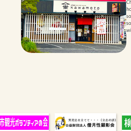
Ch
ho
so
so
wi