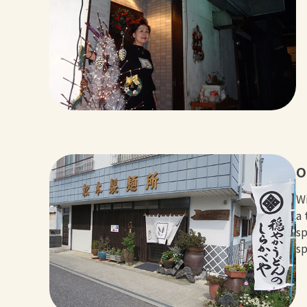
O
Wi
a 
sp
sp