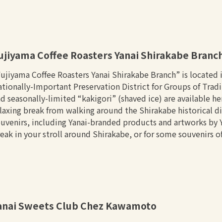
ujiyama Coffee Roasters Yanai Shirakabe Branc
ujiyama Coffee Roasters Yanai Shirakabe Branch” is located in
tionally-Important Preservation District for Groups of Tradi
d seasonally-limited “kakigori” (shaved ice) are available h
laxing break from walking around the Shirakabe historical dis
uvenirs, including Yanai-branded products and artworks by Yan
eak in your stroll around Shirakabe, or for some souvenirs of
anai Sweets Club Chez Kawamoto