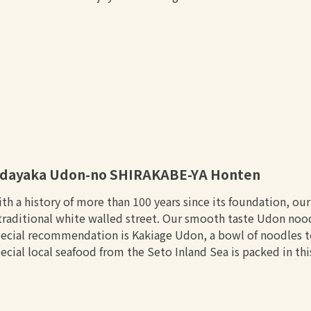
dayaka Udon-no SHIRAKABE-YA Honten
th a history of more than 100 years since its foundation, ou
traditional white walled street. Our smooth taste Udon no
ecial recommendation is Kakiage Udon, a bowl of noodles t
ecial local seafood from the Seto Inland Sea is packed in th