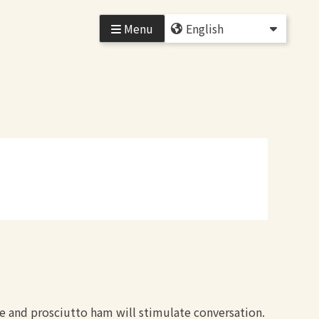
Menu
ne and prosciutto ham will stimulate conversation.