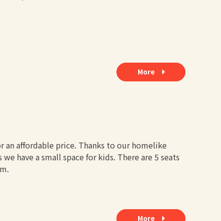
More
r an affordable price. Thanks to our homelike
 we have a small space for kids. There are 5 seats
om.
More