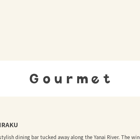
Gourmet
IRAKU
stylish dining bar tucked away along the Yanai River. The wi